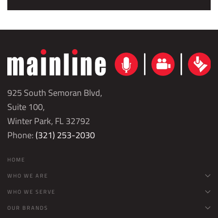
925 South Semoran Blvd,
Suite 100,
Winter Park, FL 32792
Phone:
(321) 253-2030
HOME
WHO WE ARE
WHO WE SERVE
OUR BRANDS