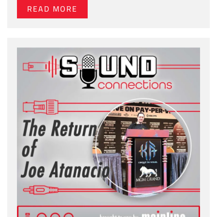
READ MORE