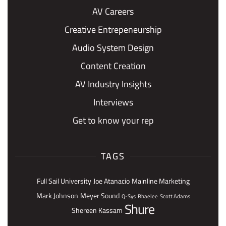
AV Careers
Creative Entrepeneurship
Audio System Design
Content Creation
AV Industry Insights
Interviews
Get to know your rep
TAGS
Full Sail University
Joe Atanacio
Mainline Marketing
Mark Johnson
Meyer Sound
Q-Sys
Rhaelee
Scott Adams
Shure
Shereen Kassam