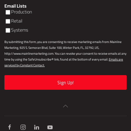
Email Lists
Production
Retail
Systems
By submitting this form, you are consenting to receive marketing emails from: Mainline
Marketing, 925 S. Semoran Blvd, Suite 100, Winter Park, FL, 32792, US,
http://www.mainlinemarketing.com. You can revoke your consent to receive emails at any
time by using the SafeUnsubscribe® link, found at the bottom of every email.
Emails are
serviced by Constant Contact.
Sign Up!