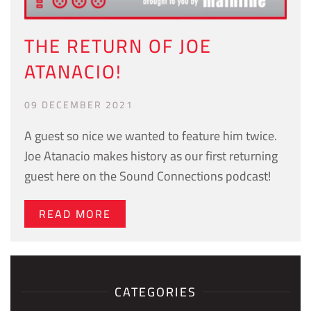
THE RETURN OF JOE
ATANACIO!
09 DECEMBER 2021
A guest so nice we wanted to feature him twice.
Joe Atanacio makes history as our first returning
guest here on the Sound Connections podcast!
READ MORE
CATEGORIES