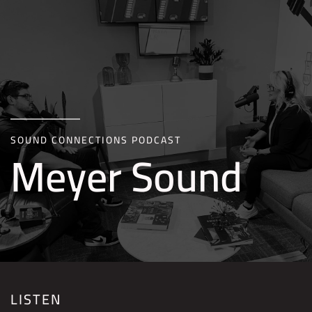
Skip to main content
SOUND CONNECTIONS PODCAST
Meyer Sound
LISTEN