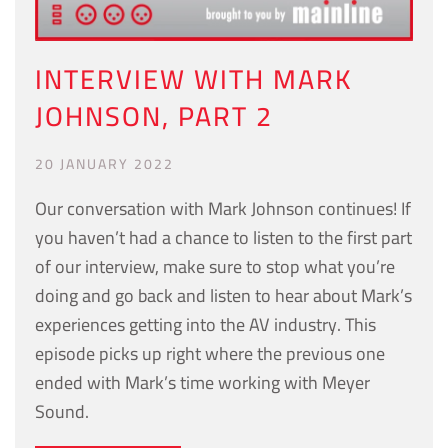
INTERVIEW WITH MARK
JOHNSON, PART 2
20 JANUARY 2022
Our conversation with Mark Johnson continues! If
you haven’t had a chance to listen to the first part
of our interview, make sure to stop what you’re
doing and go back and listen to hear about Mark’s
experiences getting into the AV industry. This
episode picks up right where the previous one
ended with Mark’s time working with Meyer
Sound.