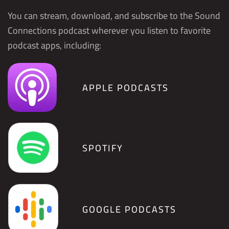
You can stream, download, and subscribe to the Sound
Connections podcast wherever you listen to favorite
podcast apps, including:
APPLE PODCASTS
SPOTIFY
GOOGLE PODCASTS