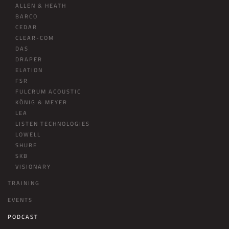
ALLEN & HEATH
BARCO
CEDAR
CLEAR-COM
DAS
DRAPER
ELATION
FSR
FULCRUM ACOUSTIC
KÖNIG & MEYER
LEA
LISTEN TECHNOLOGIES
LOWELL
SHURE
SKB
VISIONARY
TRAINING
EVENTS
PODCAST