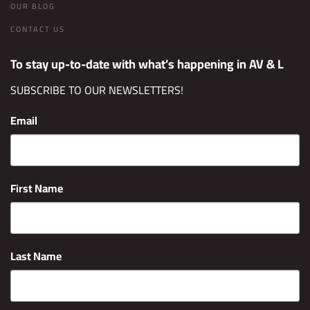
OUR BLOG
CONTACT US
To stay up-to-date with what’s happening in AV & L
SUBSCRIBE TO OUR NEWSLETTERS!
Email
First Name
Last Name