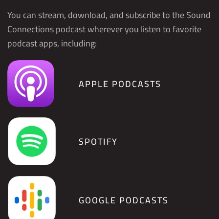
You can stream, download, and subscribe to the Sound
Connections podcast wherever you listen to favorite
podcast apps, including:
APPLE PODCASTS
SPOTIFY
GOOGLE PODCASTS