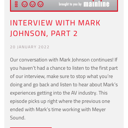
INTERVIEW WITH MARK
JOHNSON, PART 2
20 JANUARY 2022
Our conversation with Mark Johnson continues! If
you haven’t had a chance to listen to the first part
of our interview, make sure to stop what you’re
doing and go back and listen to hear about Mark’s
experiences getting into the AV industry. This
episode picks up right where the previous one
ended with Mark’s time working with Meyer
Sound.