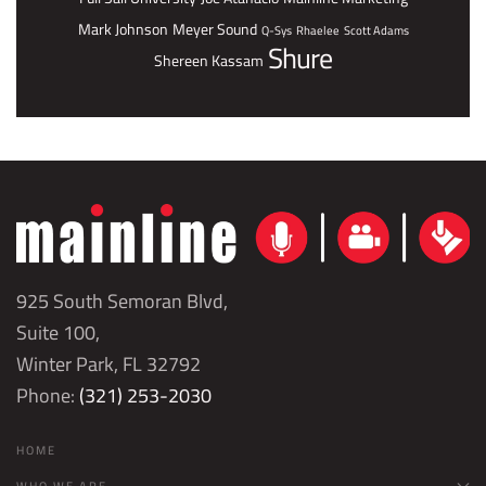
Mark Johnson
Meyer Sound
Q-Sys
Rhaelee
Scott Adams
Shure
Shereen Kassam
925 South Semoran Blvd,
Suite 100,
Winter Park, FL 32792
Phone:
(321) 253-2030
HOME
WHO WE ARE