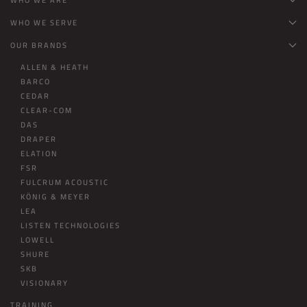
WHO WE SERVE
OUR BRANDS
ALLEN & HEATH
BARCO
CEDAR
CLEAR-COM
DAS
DRAPER
ELATION
FSR
FULCRUM ACOUSTIC
KÖNIG & MEYER
LEA
LISTEN TECHNOLOGIES
LOWELL
SHURE
SKB
VISIONARY
TRAINING