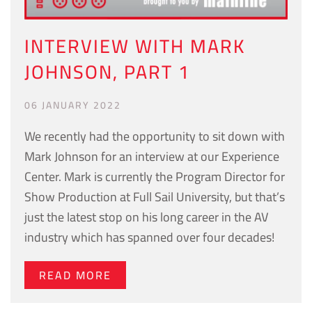
INTERVIEW WITH MARK
JOHNSON, PART 1
06 JANUARY 2022
We recently had the opportunity to sit down with
Mark Johnson for an interview at our Experience
Center. Mark is currently the Program Director for
Show Production at Full Sail University, but that’s
just the latest stop on his long career in the AV
industry which has spanned over four decades!
READ MORE