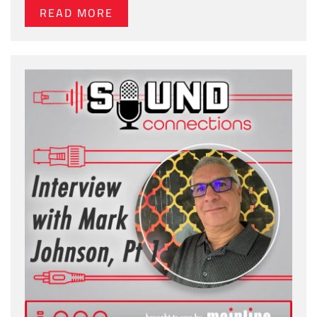
READ MORE