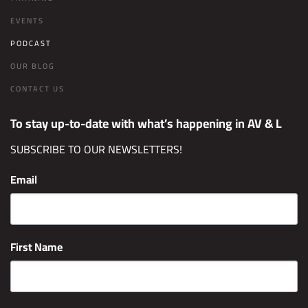
EVENTS
PODCAST
OUR BLOG
CONTACT US
To stay up-to-date with what’s happening in AV & L
SUBSCRIBE TO OUR NEWSLETTERS!
Email
First Name