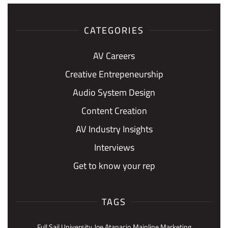
CATEGORIES
AV Careers
Creative Entrepeneurship
Audio System Design
Content Creation
AV Industry Insights
Interviews
Get to know your rep
TAGS
Full Sail University
Joe Atanacio
Mainline Marketing