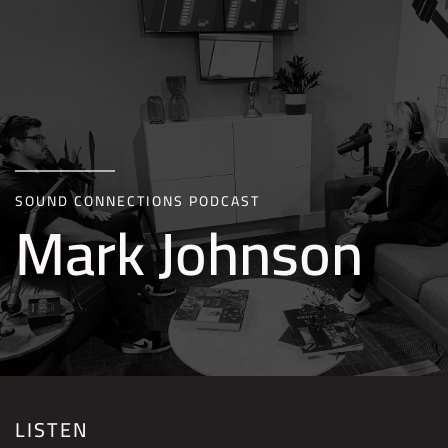
Skip to main content
SOUND CONNECTIONS PODCAST
Mark Johnson
LISTEN