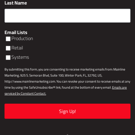
Last Name
Email Lists
Production
Retail
Systems
By submitting this form, you are consenting to receive marketing emails from: Mainline
Marketing, 925 S. Semoran Blvd, Suite 100, Winter Park, FL, 32792, US,
http://www.mainlinemarketing.com. You can revoke your consent to receive emails at any
time by using the SafeUnsubscribe® link, found at the bottom of every email.
Emails are
serviced by Constant Contact.
Sign Up!