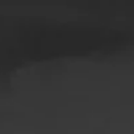
Skip to main content