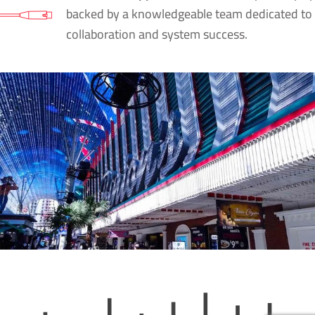
backed by a knowledgeable team dedicated to
collaboration and system success.