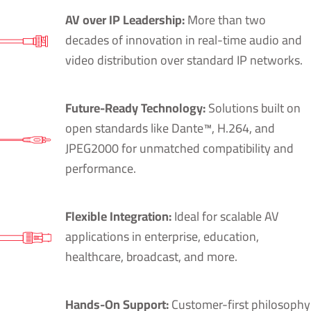
AV over IP Leadership:
More than two
decades of innovation in real-time audio and
video distribution over standard IP networks.
Future-Ready Technology:
Solutions built on
open standards like Dante™, H.264, and
JPEG2000 for unmatched compatibility and
performance.
Flexible Integration:
Ideal for scalable AV
applications in enterprise, education,
healthcare, broadcast, and more.
Hands-On Support:
Customer-first philosophy