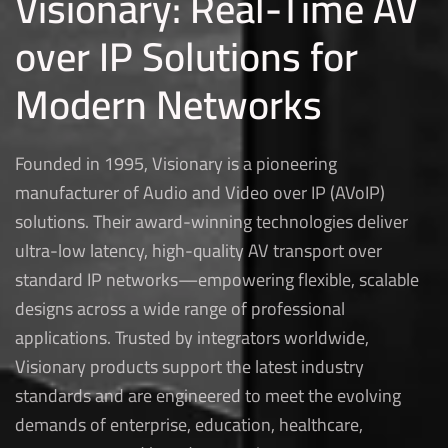
Visionary: Real-Time AV
over IP Solutions for
Modern Networks
Founded in 1995, Visionary is a pioneering
manufacturer of Audio and Video over IP (AVoIP)
solutions. Their award-winning technologies deliver
ultra-low latency, high-quality AV transport over
standard IP networks—empowering flexible, scalable
designs across a wide range of professional
applications. Trusted by integrators worldwide,
Visionary products support the latest industry
standards and are engineered to meet the evolving
demands of enterprise, education, healthcare,