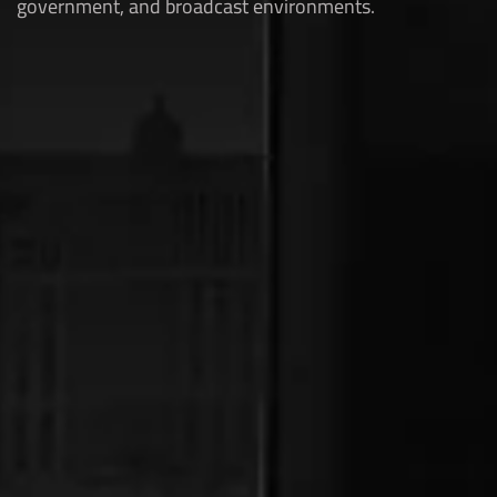
government, and broadcast environments.