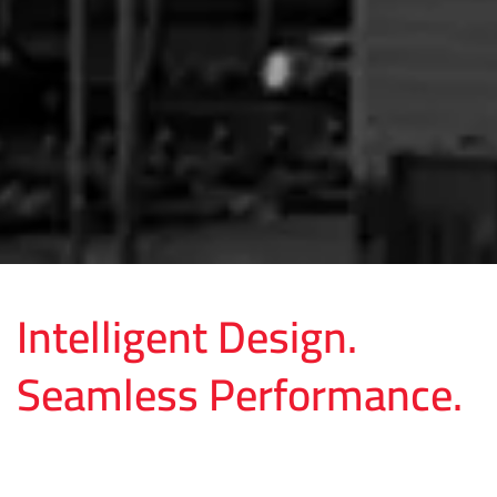
Intelligent Design.
Seamless Performance.