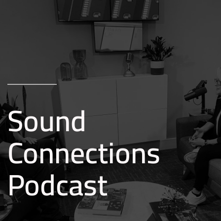
Skip to main content
Sound
Connections
Podcast