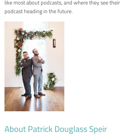
like most about podcasts, and where they see their
podcast heading in the future.
About Patrick Douglass Speir