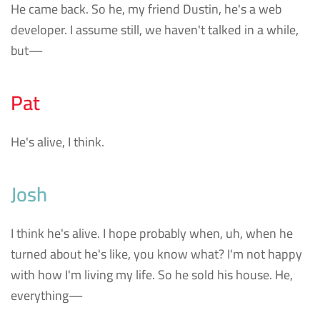
He came back. So he, my friend Dustin, he's a web
developer. I assume still, we haven't talked in a while,
but—
Pat
He's alive, I think.
Josh
I think he's alive. I hope probably when, uh, when he
turned about he's like, you know what? I'm not happy
with how I'm living my life. So he sold his house. He,
everything—