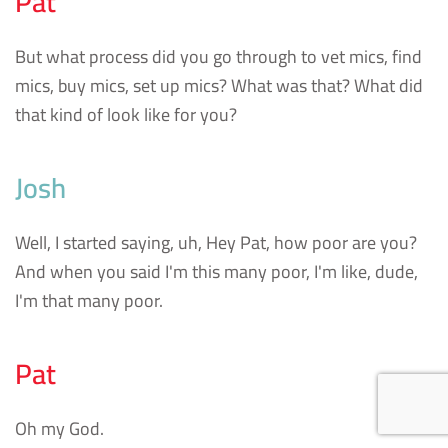
Pat
But what process did you go through to vet mics, find
mics, buy mics, set up mics? What was that? What did
that kind of look like for you?
Josh
Well, I started saying, uh, Hey Pat, how poor are you?
And when you said I'm this many poor, I'm like, dude,
I'm that many poor.
Pat
Oh my God.