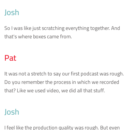
Josh
So I was like just scratching everything together. And
that's where boxes came from.
Pat
It was not a stretch to say our first podcast was rough.
Do you remember the process in which we recorded
that? Like we used video, we did all that stuff.
Josh
I feel like the production quality was rough. But even