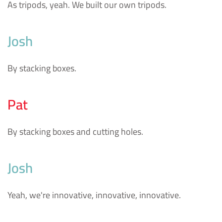
As tripods, yeah. We built our own tripods.
Josh
By stacking boxes.
Pat
By stacking boxes and cutting holes.
Josh
Yeah, we're innovative, innovative, innovative.