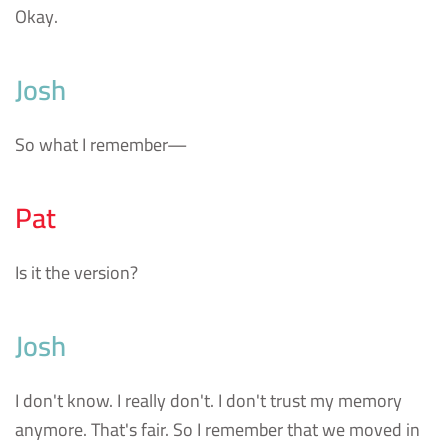
Okay.
Josh
So what I remember—
Pat
Is it the version?
Josh
I don't know. I really don't. I don't trust my memory
anymore. That's fair. So I remember that we moved in