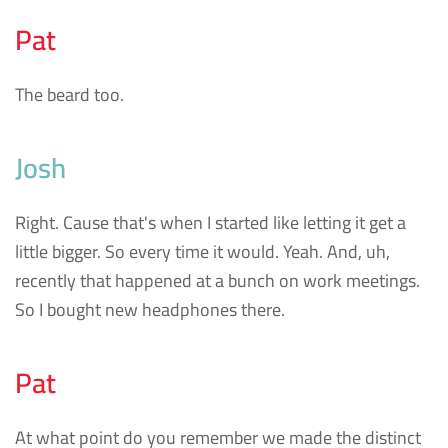
Pat
The beard too.
Josh
Right. Cause that's when I started like letting it get a
little bigger. So every time it would. Yeah. And, uh,
recently that happened at a bunch on work meetings.
So I bought new headphones there.
Pat
At what point do you remember we made the distinct