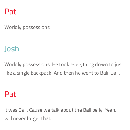
Pat
Worldly possessions.
Josh
Worldly possessions. He took everything down to just
like a single backpack. And then he went to Bali, Bali.
Pat
It was Bali. Cause we talk about the Bali belly. Yeah. I
will never forget that.