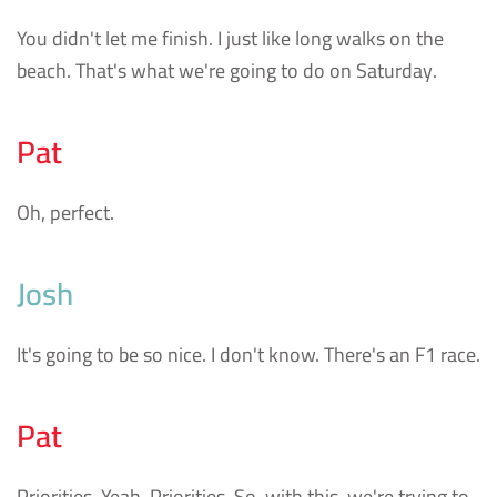
You didn't let me finish. I just like long walks on the
beach. That's what we're going to do on Saturday.
Pat
Oh, perfect.
Josh
It's going to be so nice. I don't know. There's an F1 race.
Pat
Priorities. Yeah. Priorities. So, with this, we're trying to