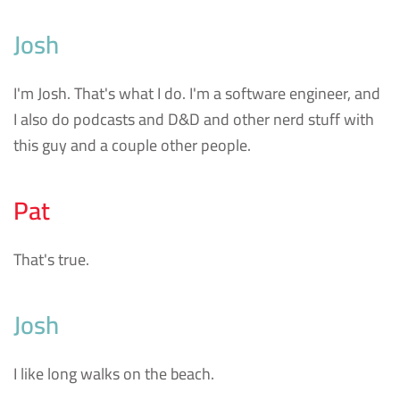
Josh
I'm Josh. That's what I do. I'm a software engineer, and
I also do podcasts and D&D and other nerd stuff with
this guy and a couple other people.
Pat
That's true.
Josh
I like long walks on the beach.