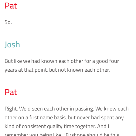
Pat
So.
Josh
But like we had known each other for a good four
years at that point, but not known each other.
Pat
Right. We'd seen each other in passing. We knew each
other on a first name basis, but never had spent any
kind of consistent quality time together. And I
remember you being like, “First one should be this