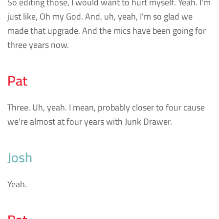
So editing those, I would want to hurt myself. Yeah. I'm
just like, Oh my God. And, uh, yeah, I'm so glad we
made that upgrade. And the mics have been going for
three years now.
Pat
Three. Uh, yeah. I mean, probably closer to four cause
we're almost at four years with Junk Drawer.
Josh
Yeah.