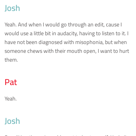
Josh
Yeah. And when I would go through an edit, cause I
would use a little bit in audacity, having to listen to it. I
have not been diagnosed with misophonia, but when
someone chews with their mouth open, I want to hurt
them.
Pat
Yeah.
Josh