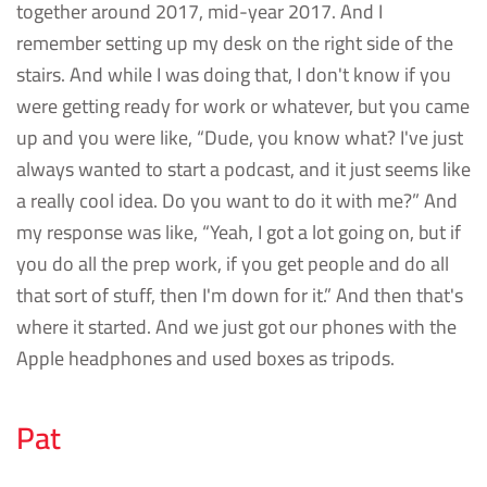
together around 2017, mid-year 2017. And I
remember setting up my desk on the right side of the
stairs. And while I was doing that, I don't know if you
were getting ready for work or whatever, but you came
up and you were like, “Dude, you know what? I've just
always wanted to start a podcast, and it just seems like
a really cool idea. Do you want to do it with me?” And
my response was like, “Yeah, I got a lot going on, but if
you do all the prep work, if you get people and do all
that sort of stuff, then I'm down for it.” And then that's
where it started. And we just got our phones with the
Apple headphones and used boxes as tripods.
Pat