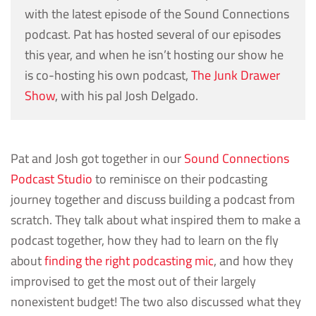
with the latest episode of the Sound Connections
podcast. Pat has hosted several of our episodes
this year, and when he isn’t hosting our show he
is co-hosting his own podcast,
The Junk Drawer
Show
, with his pal Josh Delgado.
Pat and Josh got together in our
Sound Connections
Podcast Studio
to reminisce on their podcasting
journey together and discuss building a podcast from
scratch. They talk about what inspired them to make a
podcast together, how they had to learn on the fly
about
finding the right podcasting mic
, and how they
improvised to get the most out of their largely
nonexistent budget! The two also discussed what they