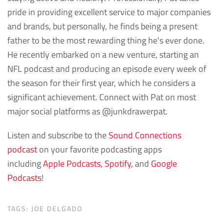
pride in providing excellent service to major companies
and brands, but personally, he finds being a present
father to be the most rewarding thing he's ever done.
He recently embarked on a new venture, starting an
NFL podcast and producing an episode every week of
the season for their first year, which he considers a
significant achievement. Connect with Pat on most
major social platforms as @junkdrawerpat.
Listen and subscribe to the
Sound Connections
podcast
on your favorite podcasting apps
including
Apple Podcasts
,
Spotify
, and
Google
Podcasts
!
TAGS:
JOE DELGADO