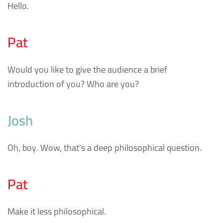
Hello.
Pat
Would you like to give the audience a brief
introduction of you? Who are you?
Josh
Oh, boy. Wow, that's a deep philosophical question.
Pat
Make it less philosophical.