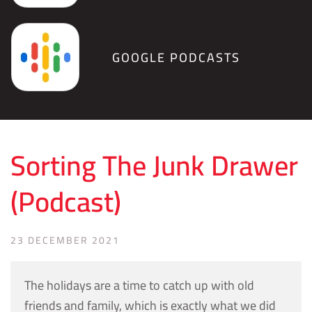
GOOGLE PODCASTS
Sorting The Junk Drawer
(Podcast)
23 DECEMBER 2021
The holidays are a time to catch up with old
friends and family, which is exactly what we did