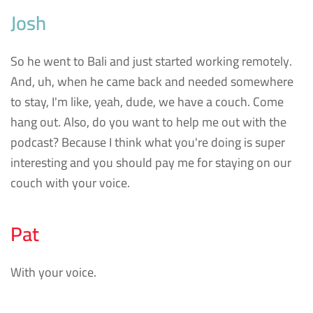
Josh
So he went to Bali and just started working remotely.
And, uh, when he came back and needed somewhere
to stay, I'm like, yeah, dude, we have a couch. Come
hang out. Also, do you want to help me out with the
podcast? Because I think what you're doing is super
interesting and you should pay me for staying on our
couch with your voice.
Pat
With your voice.