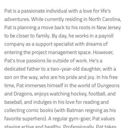
Pat is a passionate individual with a love for life's
adventures. While currently residing in North Carolina,
Pat is planning a move back to his roots in New Jersey
to be closer to family. By day, he works in a payroll
company as a support specialist with dreams of
entering the project management space. However,
Pat's true passions lie outside of work. He's a
dedicated father to a two-year-old daughter, with a
son on the way, who are his pride and joy. In his free
time, Pat immerses himself in the world of Dungeons
and Dragons, enjoys watching hockey, football, and
baseball, and indulges in his love for reading and
collecting comic books (with Batman reigning as his
favorite superhero). A regular gym-goer, Pat values
staying active and healthy. Professionally, Pat takes