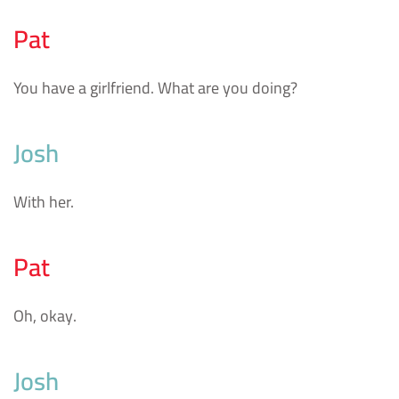
Pat
You have a girlfriend. What are you doing?
Josh
With her.
Pat
Oh, okay.
Josh