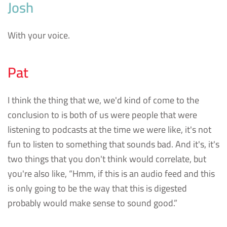
Josh
With your voice.
Pat
I think the thing that we, we'd kind of come to the
conclusion to is both of us were people that were
listening to podcasts at the time we were like, it's not
fun to listen to something that sounds bad. And it's, it's
two things that you don't think would correlate, but
you're also like, “Hmm, if this is an audio feed and this
is only going to be the way that this is digested
probably would make sense to sound good.”