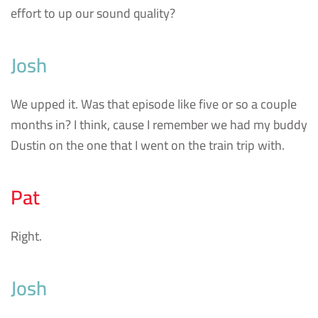
effort to up our sound quality?
Josh
We upped it. Was that episode like five or so a couple
months in? I think, cause I remember we had my buddy
Dustin on the one that I went on the train trip with.
Pat
Right.
Josh