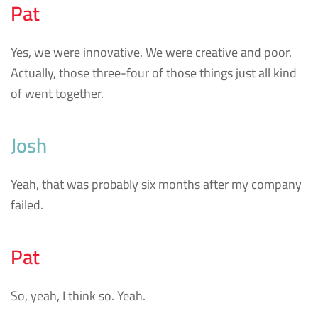
Pat
Yes, we were innovative. We were creative and poor.
Actually, those three-four of those things just all kind
of went together.
Josh
Yeah, that was probably six months after my company
failed.
Pat
So, yeah, I think so. Yeah.