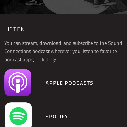
LISTEN
You can stream, download, and subscribe to the Sound
Connections podcast wherever you listen to favorite
podcast apps, including:
APPLE PODCASTS
SPOTIFY