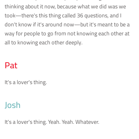
thinking about it now, because what we did was we
took—there's this thing called 36 questions, and I
don't know if it's around now—but it's meant to be a
way for people to go from not knowing each other at
all to knowing each other deeply.
Pat
It's a lover's thing.
Josh
It's a lover's thing. Yeah. Yeah. Whatever.