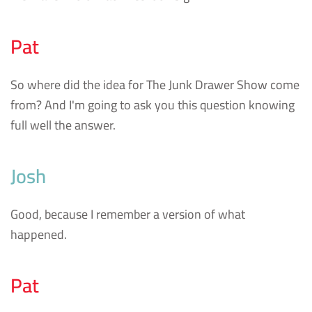
Pat
So where did the idea for The Junk Drawer Show come
from? And I'm going to ask you this question knowing
full well the answer.
Josh
Good, because I remember a version of what
happened.
Pat