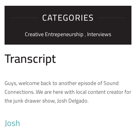
CATEGORIES
Creative Entrepeneurship
,
Interviews
Transcript
Guys, welcome back to another episode of Sound
Connections. We are here with local content creator for
the junk drawer show, Josh Delgado.
Josh