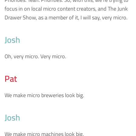
focus in on local micro content creators, and The Junk
Drawer Show, as a member of it, I will say, very micro.
Josh
Oh, very micro. Very micro.
Pat
We make micro breweries look big.
Josh
We make micro machines look big.