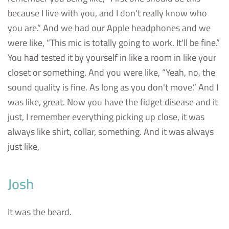
because I live with you, and I don't really know who
you are.” And we had our Apple headphones and we
were like, “This mic is totally going to work. It'll be fine.”
You had tested it by yourself in like a room in like your
closet or something. And you were like, “Yeah, no, the
sound quality is fine. As long as you don't move.” And I
was like, great. Now you have the fidget disease and it
just, I remember everything picking up close, it was
always like shirt, collar, something. And it was always
just like,
Josh
It was the beard.