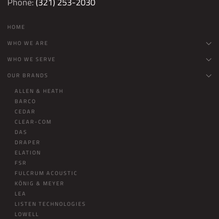
Phone:
(321) 253-2030
HOME
WHO WE ARE
WHO WE SERVE
OUR BRANDS
ALLEN & HEATH
BARCO
CEDAR
CLEAR-COM
DAS
DRAPER
ELATION
FSR
FULCRUM ACOUSTIC
KÖNIG & MEYER
LEA
LISTEN TECHNOLOGIES
LOWELL