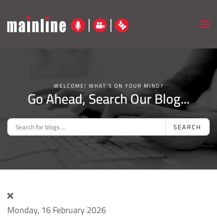
Skip to main content
WELCOME! WHAT'S ON YOUR MIND?
Go Ahead, Search Our Blog...
SEARCH
Monday, 16 February 2026