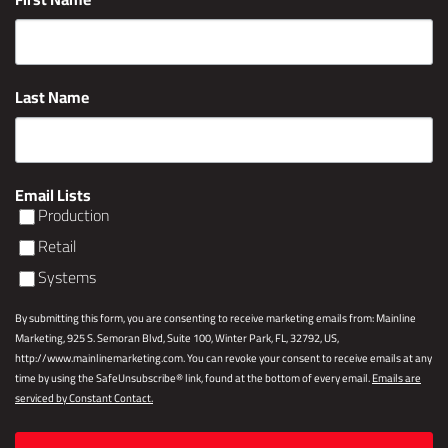
Last Name
Email Lists
Production
Retail
Systems
By submitting this form, you are consenting to receive marketing emails from: Mainline
Marketing, 925 S. Semoran Blvd, Suite 100, Winter Park, FL, 32792, US,
http://www.mainlinemarketing.com. You can revoke your consent to receive emails at any
time by using the SafeUnsubscribe® link, found at the bottom of every email.
Emails are
serviced by Constant Contact.