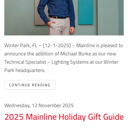
Winter Park, FL – [12-1-2025] – Mainline is pleased to
announce the addition of Michael Burke as our new
Technical Specialist – Lighting Systems at our Winter
Park headquarters.
CONTINUE READING
Wednesday, 12 November 2025
2025 Mainline Holiday Gift Guide