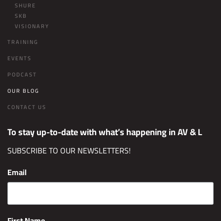
SHURE
SKB
VISIONARY
TRAINING
EVENTS
PODCAST
OUR BLOG
CONTACT US
To stay up-to-date with what’s happening in AV & L
SUBSCRIBE TO OUR NEWSLETTERS!
Email
First Name