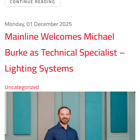
CONTINUE READING
Monday, 01 December 2025
Mainline Welcomes Michael
Burke as Technical Specialist –
Lighting Systems
Uncategorized