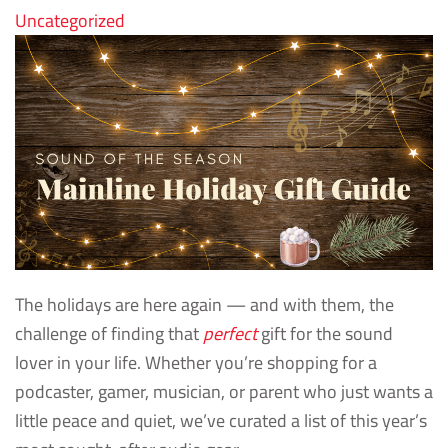
Uncategorized
The holidays are here again — and with them, the
challenge of finding that
perfect
gift for the sound
lover in your life. Whether you’re shopping for a
podcaster, gamer, musician, or parent who just wants a
little peace and quiet, we’ve curated a list of this year’s