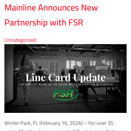
Mainline Announces New
Partnership with FSR
Uncategorized
Winter Park, FL (February 16, 2026) – For over 35