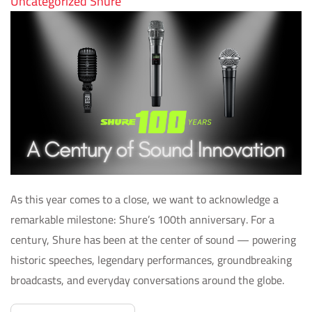
Uncategorized
Shure
As this year comes to a close, we want to acknowledge a
remarkable milestone: Shure’s 100th anniversary. For a
century, Shure has been at the center of sound — powering
historic speeches, legendary performances, groundbreaking
broadcasts, and everyday conversations around the globe.