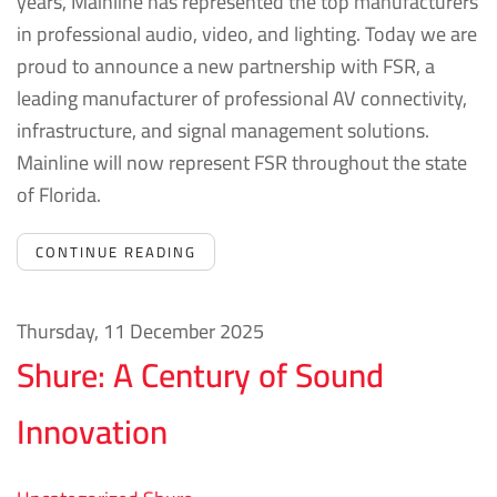
years, Mainline has represented the top manufacturers
in professional audio, video, and lighting.
Today we are
proud to announce a new partnership with FSR, a
leading manufacturer of professional AV connectivity,
infrastructure, and signal management solutions.
Mainline will now represent FSR throughout the state
of Florida.
CONTINUE READING
Thursday, 11 December 2025
Shure: A Century of Sound
Innovation