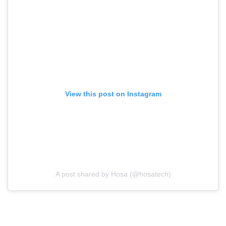
View this post on Instagram
A post shared by Hosa (@hosatech)