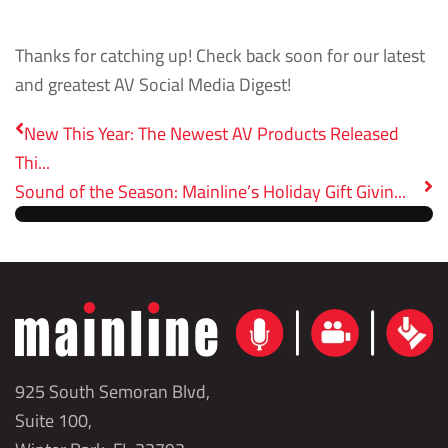
Thanks for catching up! Check back soon for our latest
and greatest AV Social Media Digest!
New This Year: The Newest AV Products Released
Thi...
Sound of the Season: Mainline’s Holiday Gift Givin...
925 South Semoran Blvd,
Suite 100,