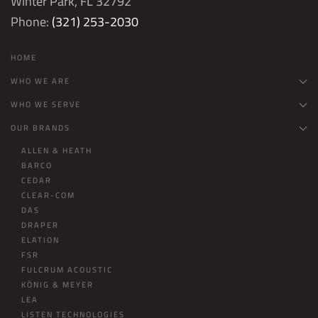
Winter Park, FL 32792
Phone:
(321) 253-2030
HOME
WHO WE ARE
WHO WE SERVE
OUR BRANDS
ALLEN & HEATH
BARCO
CEDAR
CLEAR-COM
DAS
DRAPER
ELATION
FSR
FULCRUM ACOUSTIC
KÖNIG & MEYER
LEA
LISTEN TECHNOLOGIES