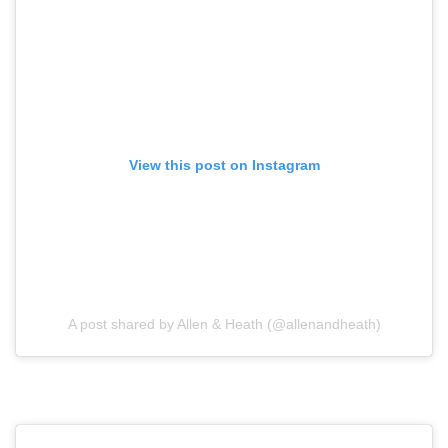
View this post on Instagram
A post shared by Allen & Heath (@allenandheath)