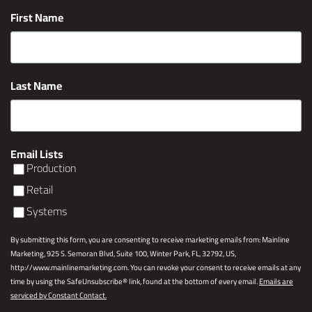
First Name
Last Name
Email Lists
Production
Retail
Systems
By submitting this form, you are consenting to receive marketing emails from: Mainline
Marketing, 925 S. Semoran Blvd, Suite 100, Winter Park, FL, 32792, US,
http://www.mainlinemarketing.com. You can revoke your consent to receive emails at any
time by using the SafeUnsubscribe® link, found at the bottom of every email.
Emails are
serviced by Constant Contact.