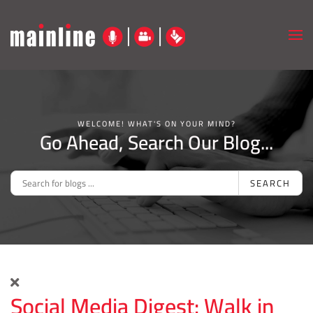
Skip to main content
WELCOME! WHAT'S ON YOUR MIND?
Go Ahead, Search Our Blog...
SEARCH
Social Media Digest: Walk in