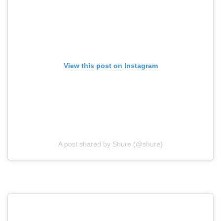
View this post on Instagram
A post shared by Shure (@shure)