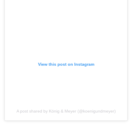
View this post on Instagram
A post shared by König & Meyer (@koenigundmeyer)