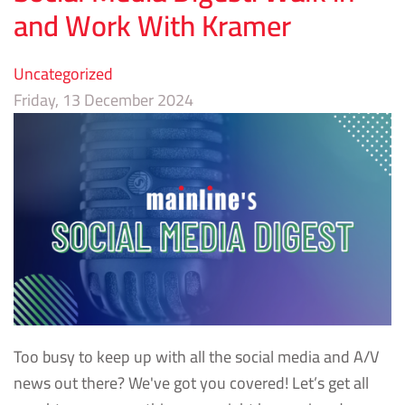
and Work With Kramer
Uncategorized
Friday, 13 December 2024
Too busy to keep up with all the social media and A/V
news out there? We've got you covered! Let’s get all