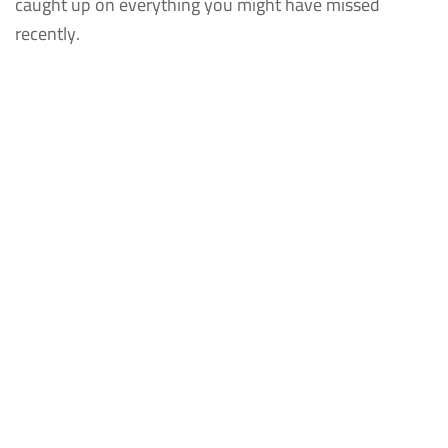
caught up on everything you might have missed
recently.