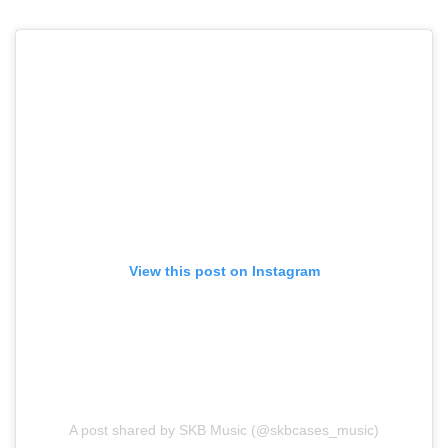
View this post on Instagram
A post shared by SKB Music (@skbcases_music)