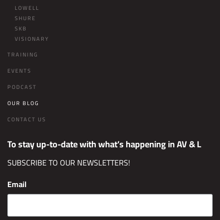
LOWELL
SHURE
SKB
VISIONARY
TRAINING
EVENTS
PODCAST
OUR BLOG
CONTACT US
To stay up-to-date with what’s happening in AV & L
SUBSCRIBE TO OUR NEWSLETTERS!
Email