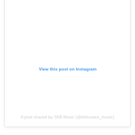
View this post on Instagram
A post shared by SKB Music (@skbcases_music)