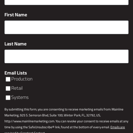
First Name
Last Name
Email Lists
Production
Retail
Systems
By submitting this form, you are consenting to receive marketing emails from: Mainline
Marketing, 925 S. Semoran Blvd, Suite 100, Winter Park, FL, 32792, US,
http://www.mainlinemarketing.com. You can revoke your consent to receive emails at any
time by using the SafeUnsubscribe® link, found at the bottom of every email.
Emails are