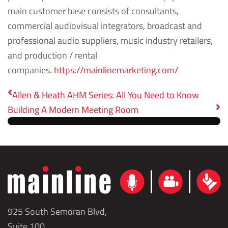
main customer base consists of consultants,
commercial audiovisual integrators, broadcast and
professional audio suppliers, music industry retailers,
and production / rental
companies.
https://mainlinemarketing.com/
Allen & Heath AHM Series: All You Need to Know
Building A Modern Meeting Room
925 South Semoran Blvd,
Suite 100,