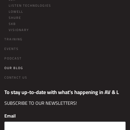
LISTEN TECHNOLOGIES
LOWELL
SHURE
SKB
VISIONARY
TRAINING
EVENTS
PODCAST
OUR BLOG
CONTACT US
To stay up-to-date with what’s happening in AV & L
SUBSCRIBE TO OUR NEWSLETTERS!
Email