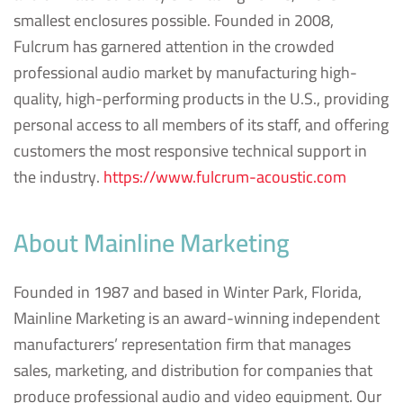
smallest enclosures possible. Founded in 2008,
Fulcrum has garnered attention in the crowded
professional audio market by manufacturing high-
quality, high-performing products in the U.S., providing
personal access to all members of its staff, and offering
customers the most responsive technical support in
the industry.
https://www.fulcrum-acoustic.com
About Mainline Marketing
Founded in 1987 and based in Winter Park, Florida,
Mainline Marketing is an award-winning independent
manufacturers’ representation firm that manages
sales, marketing, and distribution for companies that
produce professional audio and video equipment. Our