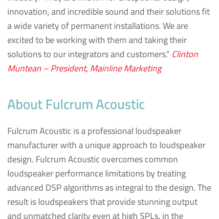
innovation, and incredible sound and their solutions fit
a wide variety of permanent installations. We are
excited to be working with them and taking their
solutions to our integrators and customers.”
Clinton
Muntean – President, Mainline Marketing
About Fulcrum Acoustic
Fulcrum Acoustic is a professional loudspeaker
manufacturer with a unique approach to loudspeaker
design. Fulcrum Acoustic overcomes common
loudspeaker performance limitations by treating
advanced DSP algorithms as integral to the design. The
result is loudspeakers that provide stunning output
and unmatched clarity even at high SPLs, in the