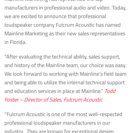
manufacturers in professional audio and video. Today,
we are excited to announce that professional
loudspeaker company Fulcrum Acoustic has named
Mainline Marketing as their new sales representatives
in Florida.
“After evaluating the technical ability, sales support,
and history of the Mainline team, our choice was easy.
We look forward to working with Mainline’s field team
and being able to utilize the internal technical support
and education services in place at Mainline.”
Todd
Foster – Director of Sales, Fulcrum Acoustic
“Fulcrum Acoustic is one of the most well-respected
professional loudspeaker manufacturers in our
industry. They are known for exceptional design,