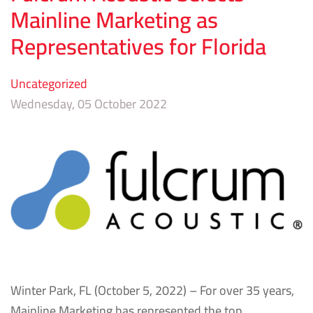
Mainline Marketing as
Representatives for Florida
Uncategorized
Wednesday, 05 October 2022
Winter Park, FL (October 5, 2022) – For over 35 years,
Mainline Marketing has represented the top