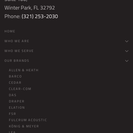
Winter Park, FL 32792
Phone:
(321) 253-2030
HOME
WHO WE ARE
WHO WE SERVE
OUR BRANDS
ALLEN & HEATH
BARCO
CEDAR
CLEAR-COM
DAS
DRAPER
ELATION
FSR
FULCRUM ACOUSTIC
KÖNIG & MEYER
LEA