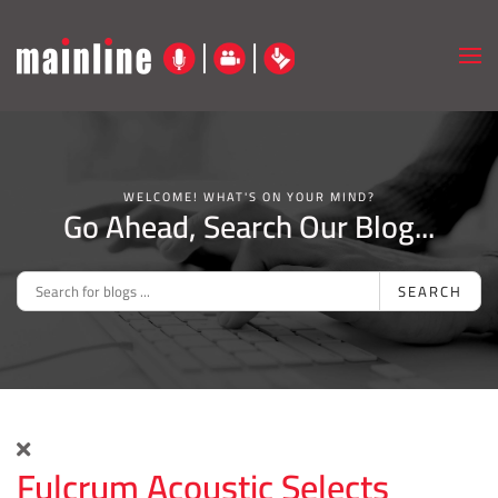
Skip to main content
WELCOME! WHAT'S ON YOUR MIND?
Go Ahead, Search Our Blog...
SEARCH
Fulcrum Acoustic Selects